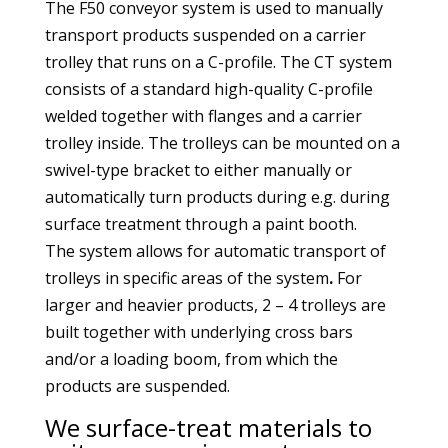
The F50 conveyor system is used to manually
transport products suspended on a carrier
trolley that runs on a C-profile. The CT system
consists of a standard high-quality C-profile
welded together with flanges and a carrier
trolley inside. The trolleys can be mounted on a
swivel-type bracket to either manually or
automatically turn products during e.g. during
surface treatment through a paint booth.
The system allows for automatic transport of
trolleys in specific areas of the system
.
For
larger and heavier products, 2 – 4 trolleys are
built together with underlying cross bars
and/or a loading boom, from which the
products are suspended.
We surface-treat materials to