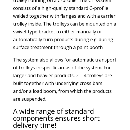
trolley running on a C-profile. The CT system
consists of a high-quality standard C-profile
welded together with flanges and with a carrier
trolley inside. The trolleys can be mounted on a
swivel-type bracket to either manually or
automatically turn products during e.g. during
surface treatment through a paint booth.
The system also allows for automatic transport
of trolleys in specific areas of the system
.
For
larger and heavier products, 2 – 4 trolleys are
built together with underlying cross bars
and/or a load boom, from which the products
are suspended.
A wide range of standard
components ensures short
delivery time!