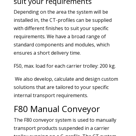
suit your requirements
Depending on the area the system will be
installed in, the CT-profiles can be supplied
with different finishes to suit your specific
requirements. We have a broad range of
standard components and modules, which
ensures a short delivery time.
F50, max. load for each carrier trolley: 200 kg.
We also develop, calculate and design custom
solutions that are tailored to your specific
internal transport requirements.
F80 Manual Conveyor
The F80 conveyor system is used to manually
transport products suspended in a carrier