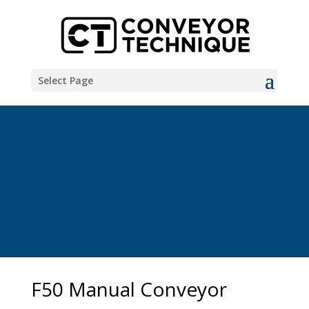
Select Page
F50 Manual Conveyor