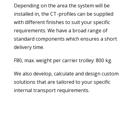
Depending on the area the system will be
installed in, the CT-profiles can be supplied
with different finishes to suit your specific
requirements. We have a broad range of
standard components which ensures a short
delivery time.
F80, max. weight per carrier trolley: 800 kg.
We also develop, calculate and design custom
solutions that are tailored to your specific
internal transport requirements.