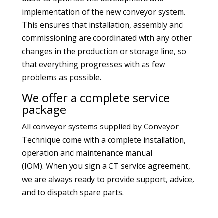
implementation of the new conveyor system.
This ensures that installation, assembly and
commissioning are coordinated with any other
changes in the production or storage line, so
that everything progresses with as few
problems as possible.
We offer a complete service
package
All conveyor systems supplied by Conveyor
Technique come with a complete installation,
operation and maintenance manual
(IOM). When you sign a CT service agreement,
we are always ready to provide support, advice,
and to dispatch spare parts.