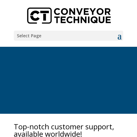
Select Page
Top-notch customer support,
available worldwide!