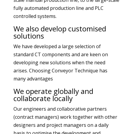
scale manual production line, to the large-scale
fully automated production line and PLC
controlled systems.
We also develop customised
solutions
We have developed a large selection of
standard CT components and are keen on
developing new solutions when the need
arises. Choosing Conveyor Technique has
many advantages
We operate globally and
collaborate locally
Our engineers and collaborative partners
(contract managers) work together with other
designers and project managers on a daily
basis to optimise the development and