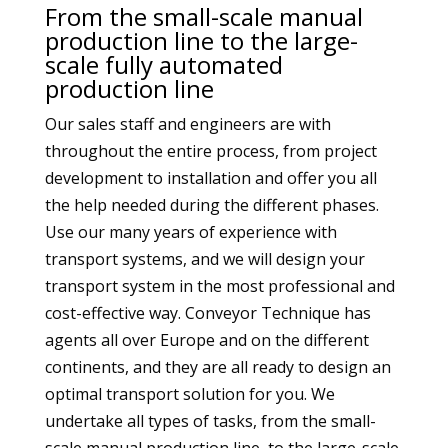
From the small-scale manual
production line to the large-
scale fully automated
production line
Our sales staff and engineers are with
throughout the entire process, from project
development to installation and offer you all
the help needed during the different phases.
Use our many years of experience with
transport systems, and we will design your
transport system in the most professional and
cost-effective way. Conveyor Technique has
agents all over Europe and on the different
continents, and they are all ready to design an
optimal transport solution for you. We
undertake all types of tasks, from the small-