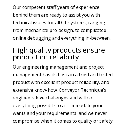
Our competent staff years of experience
behind them are ready to assist you with
technical issues for all CT systems, ranging
from mechanical pre-design, to complicated
online debugging and everything in-between.
High quality products ensure
production reliability
Our engineering management and project
management has its basis in a tried and tested
product with excellent product reliability, and
extensive know-how. Conveyor Technique’s
engineers love challenges and will do
everything possible to accommodate your
wants and your requirements, and we never
compromise when it comes to quality or safety.