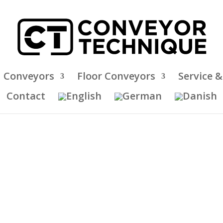
 Conveyors
Floor Conveyors
Service 
Contact