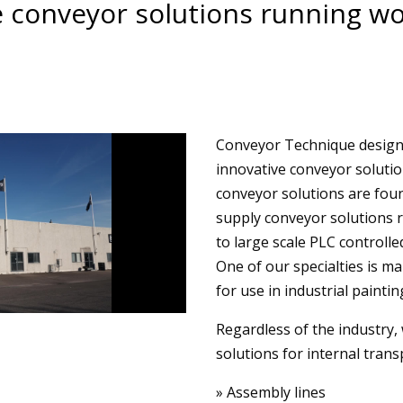
 conveyor solutions running wo
Conveyor Technique designs,
innovative conveyor soluti
conveyor solutions are foun
supply conveyor solutions 
to large scale PLC controlle
One of our specialties is m
for use in industrial paintin
Regardless of the industry, 
solutions for internal trans
» Assembly lines