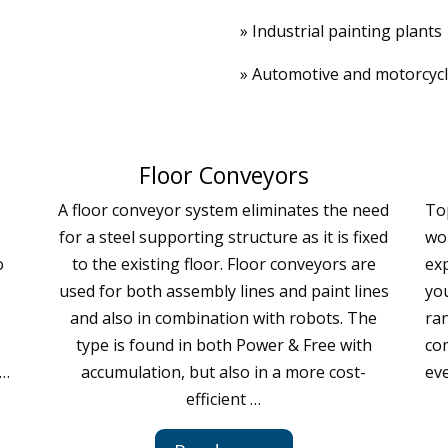
» Industrial painting plants
» Automotive and motorcyc
Floor Conveyors
A floor conveyor system eliminates the need
To
for a steel supporting structure as it is fixed
wor
o
to the existing floor. Floor conveyors are
exp
used for both assembly lines and paint lines
you
and also in combination with robots. The
ra
type is found in both Power & Free with
co
 …
accumulation, but also in a more cost-
ev
efficient …