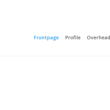
Frontpage
Profile
Overhead