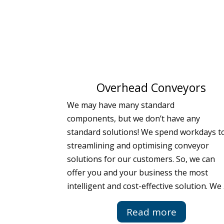
Overhead Conveyors
We may have many standard
components, but we don’t have any
standard solutions! We spend workdays t
streamlining and optimising conveyor
solutions for our customers. So, we can
offer you and your business the most
intelligent and cost-effective solution. We
Read more