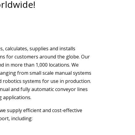
rldwide!
 calculates, supplies and installs
ons for customers around the globe. Our
d in more than 1,000 locations. We
ranging from small scale manual systems
d robotics systems for use in production.
anual and fully automatic conveyor lines
g applications.
we supply efficient and cost-effective
port, including: