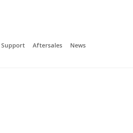
& Support
Aftersales
News