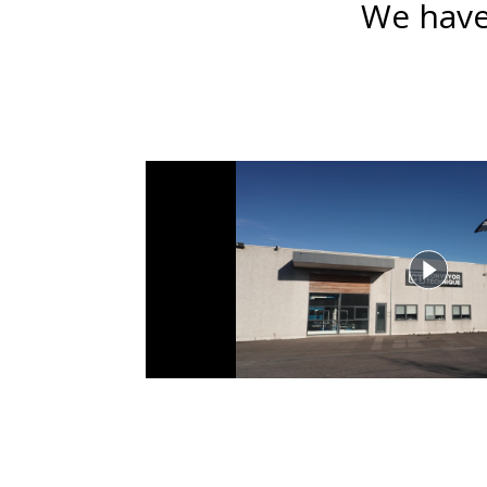
We have