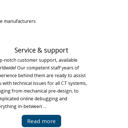
le manufacturers
Service & support
p-notch customer support, available
ldwide! Our competent staff years of
erience behind them are ready to assist
 with technical issues for all CT systems,
nging from mechanical pre-design, to
mplicated online debugging and
erything in-between …
Read more