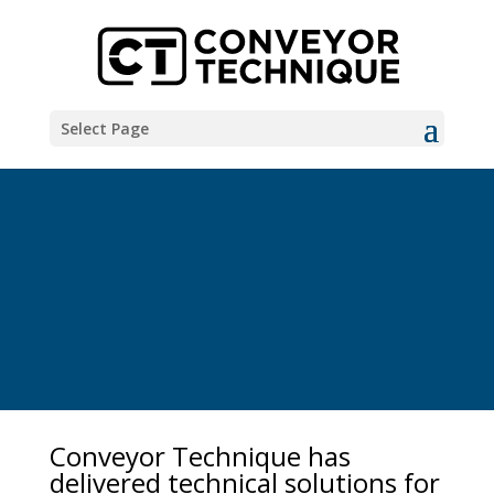
Select Page
Conveyor Technique has
delivered technical solutions for