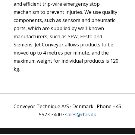
and efficient trip-wire emergency stop
mechanism to prevent injuries. We use quality
components, such as sensors and pneumatic
parts, which are supplied by well-known
manufacturers, such as SEW, Festo and
Siemens. Jet Conveyor allows products to be
moved up to 4 metres per minute, and the
maximum weight for individual products is 120
kg.
Conveyor Technique A/S · Denmark · Phone +45
5573 3400 ·
sales@ctas.dk