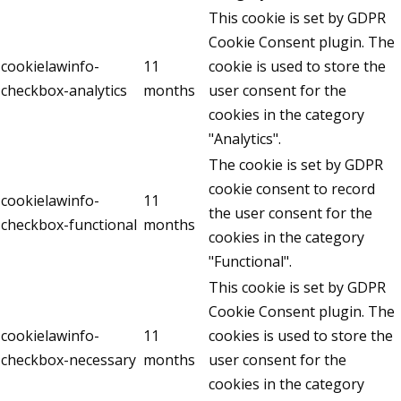
This cookie is set by GDPR
Cookie Consent plugin. The
cookielawinfo-
11
cookie is used to store the
checkbox-analytics
months
user consent for the
cookies in the category
"Analytics".
The cookie is set by GDPR
cookie consent to record
cookielawinfo-
11
the user consent for the
checkbox-functional
months
cookies in the category
"Functional".
This cookie is set by GDPR
Cookie Consent plugin. The
cookielawinfo-
11
cookies is used to store the
checkbox-necessary
months
user consent for the
cookies in the category