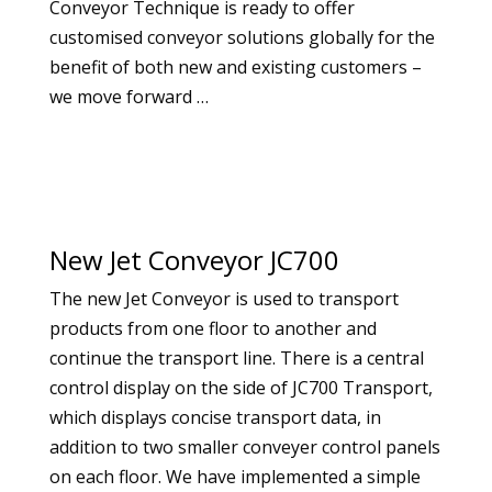
Conveyor Technique is ready to offer
customised conveyor solutions globally for the
benefit of both new and existing customers –
we move forward …
New Jet Conveyor JC700
The new Jet Conveyor is used to transport
products from one floor to another and
continue the transport line. There is a central
control display on the side of JC700 Transport,
which displays concise transport data, in
addition to two smaller conveyer control panels
on each floor. We have implemented a simple