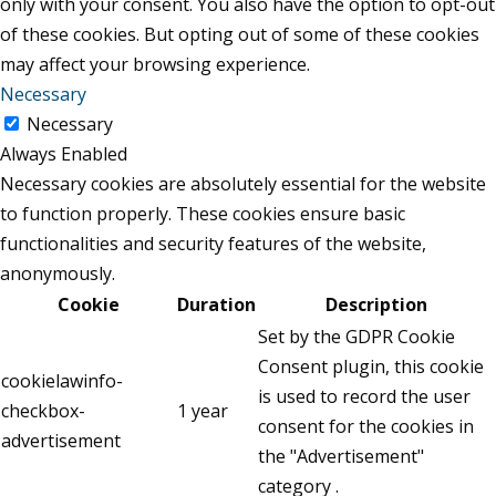
only with your consent. You also have the option to opt-out
of these cookies. But opting out of some of these cookies
may affect your browsing experience.
Necessary
Necessary
Always Enabled
Necessary cookies are absolutely essential for the website
to function properly. These cookies ensure basic
functionalities and security features of the website,
anonymously.
Cookie
Duration
Description
Set by the GDPR Cookie
Consent plugin, this cookie
cookielawinfo-
is used to record the user
checkbox-
1 year
consent for the cookies in
advertisement
the "Advertisement"
category .