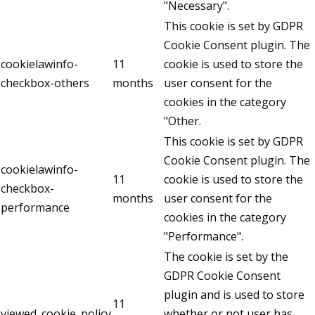
"Necessary".
This cookie is set by GDPR
Cookie Consent plugin. The
cookielawinfo-
11
cookie is used to store the
checkbox-others
months
user consent for the
cookies in the category
"Other.
This cookie is set by GDPR
Cookie Consent plugin. The
cookielawinfo-
11
cookie is used to store the
checkbox-
months
user consent for the
performance
cookies in the category
"Performance".
The cookie is set by the
GDPR Cookie Consent
plugin and is used to store
11
viewed_cookie_policy
whether or not user has