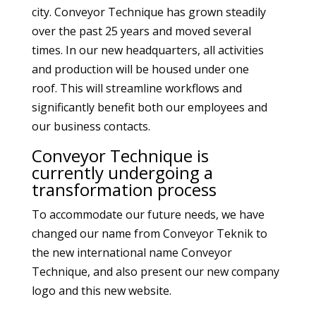
city. Conveyor Technique has grown steadily
over the past 25 years and moved several
times. In our new headquarters, all activities
and production will be housed under one
roof. This will streamline workflows and
significantly benefit both our employees and
our business contacts.
Conveyor Technique is
currently undergoing a
transformation process
To accommodate our future needs, we have
changed our name from Conveyor Teknik to
the new international name Conveyor
Technique, and also present our new company
logo and this new website.