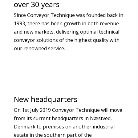
over 30 years
Since Conveyor Technique was founded back in
1993, there has been growth in both revenue
and new markets, delivering optimal technical
conveyor solutions of the highest quality with
our renowned service.
New headquarters
On 1st July 2019 Conveyor Technique will move
from its current headquarters in Næstved,
Denmark to premises on another industrial
estate in the southern part of the