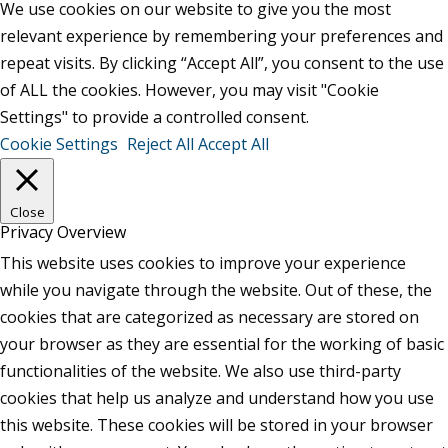
We use cookies on our website to give you the most
relevant experience by remembering your preferences and
repeat visits. By clicking “Accept All”, you consent to the use
of ALL the cookies. However, you may visit "Cookie
Settings" to provide a controlled consent.
Cookie Settings
Reject All
Accept All
Close
Privacy Overview
This website uses cookies to improve your experience
while you navigate through the website. Out of these, the
cookies that are categorized as necessary are stored on
your browser as they are essential for the working of basic
functionalities of the website. We also use third-party
cookies that help us analyze and understand how you use
this website. These cookies will be stored in your browser