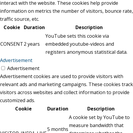
interact with the website. These cookies help provide
information on metrics the number of visitors, bounce rate,
traffic source, etc.
Cookie
Duration
Description
YouTube sets this cookie via
CONSENT
2 years
embedded youtube-videos and
registers anonymous statistical data.
Advertisement
Advertisement
Advertisement cookies are used to provide visitors with
relevant ads and marketing campaigns. These cookies track
visitors across websites and collect information to provide
customized ads.
Cookie
Duration
Description
A cookie set by YouTube to
measure bandwidth that
5 months