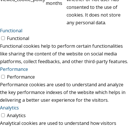
months
consented to the use of
cookies. It does not store
any personal data.
Functional
Functional
Functional cookies help to perform certain functionalities
like sharing the content of the website on social media
platforms, collect feedbacks, and other third-party features.
Performance
Performance
Performance cookies are used to understand and analyze
the key performance indexes of the website which helps in
delivering a better user experience for the visitors.
Analytics
Analytics
Analytical cookies are used to understand how visitors